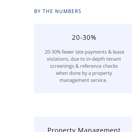
BY THE NUMBERS
20-30%
20-30% fewer late payments & lease
violations, due to in-depth tenant
screenings & reference checks
when done by a property
management service.
Property Management