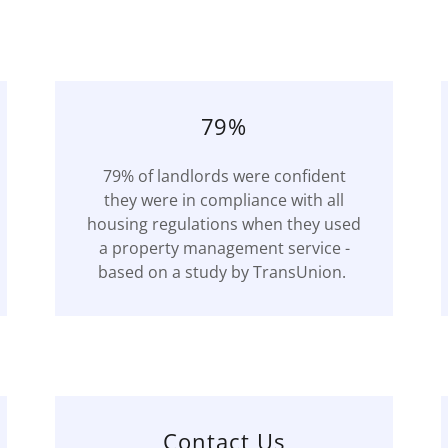
79%
79% of landlords were confident
they were in compliance with all
housing regulations when they used
a property management service -
based on a study by TransUnion.
Contact Us