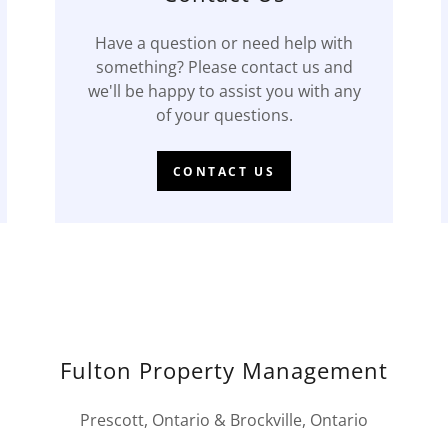
Have a question or need help with
something? Please contact us and
we'll be happy to assist you with any
of your questions.
CONTACT US
Fulton Property Management
Prescott, Ontario & Brockville, Ontario