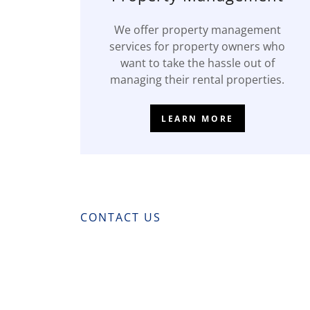
We offer property management
services for property owners who
want to take the hassle out of
managing their rental properties.
LEARN MORE
CONTACT US