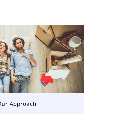
Our Approach