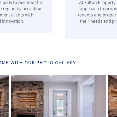
sion is to become the
At Fulton Property
e region by providing
approach to proper
ent clients with
tenants and proper
d innovation.
their needs and pr
HOME WITH OUR PHOTO GALLERY