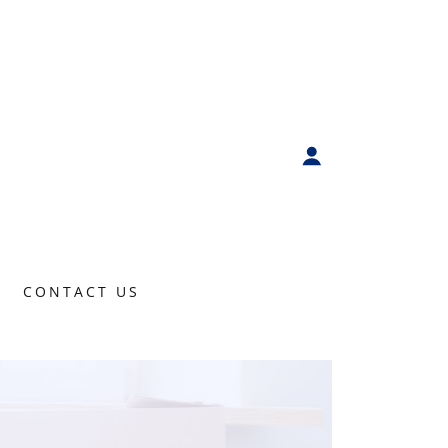
CONTACT US