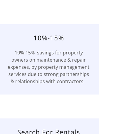
10%-15%
10%-15% savings for property
owners on maintenance & repair
expenses, by property management
services due to strong partnerships
& relationships with contractors.
Search For Rentals