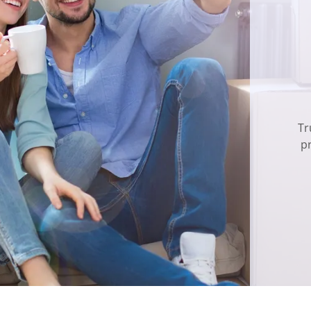
Tr
pr