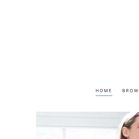
HOME
BROW