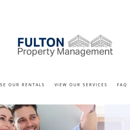
SE OUR RENTALS
VIEW OUR SERVICES
FAQ