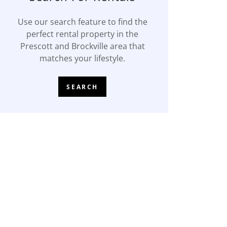
Use our search feature to find the
perfect rental property in the
Prescott and Brockville area that
matches your lifestyle.
SEARCH