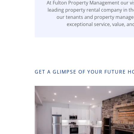
At Fulton Property Management our vi
leading property rental company in th
our tenants and property managem
exceptional service, value, an
GET A GLIMPSE OF YOUR FUTURE 