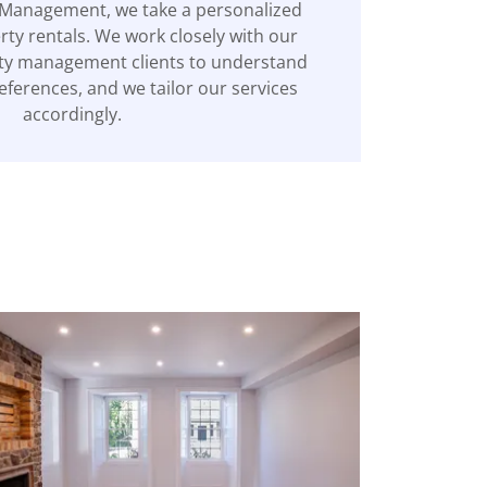
 Management, we take a personalized
ty rentals. We work closely with our
ty management clients to understand
eferences, and we tailor our services
accordingly.