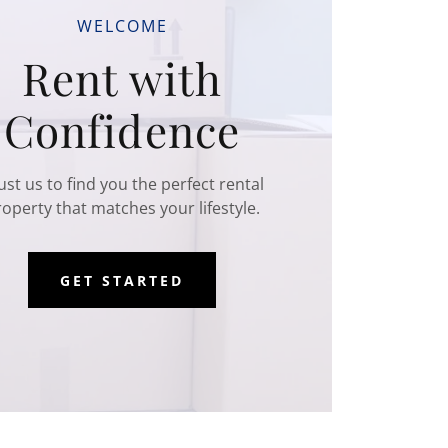
WELCOME
Rent with
Confidence
ust us to find you the perfect rental
operty that matches your lifestyle.
GET STARTED