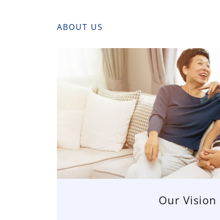
ABOUT US
Our Vision